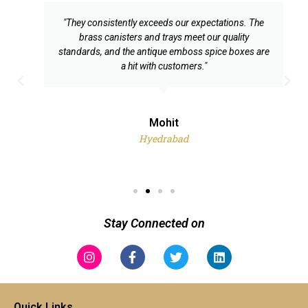
"They consistently exceeds our expectations. The
brass canisters and trays meet our quality
standards, and the antique emboss spice boxes are
a hit with customers."
P
N
r
e
e
x
Mohit
v
t
Hyedrabad
i
o
u
s
Stay Connected on
Instagram
Facebook-
Twitter
Linkedin
f
Quick Links