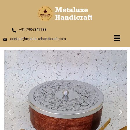
Skip
to
content
+91 7906341188
Menu
contact@metaluxehandicraft.com