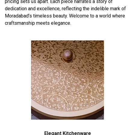
pricing sets us apart. Each piece narrates a story of
dedication and excellence, reflecting the indelible mark of
Moradabad’s timeless beauty. Welcome to a world where
craftsmanship meets elegance.
Elegant Kitchenware