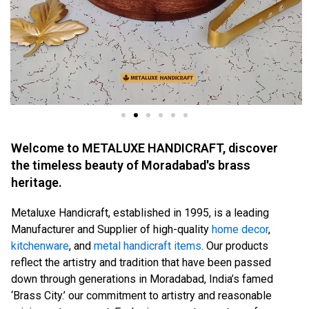
Welcome to METALUXE HANDICRAFT, discover
the timeless beauty of Moradabad's brass
heritage.
Metaluxe Handicraft, established in 1995, is a leading
Manufacturer and Supplier of high-quality
home decor
,
kitchenware
, and
metal handicraft items
. Our products
reflect the artistry and tradition that have been passed
down through generations in Moradabad, India’s famed
‘Brass City.’ our commitment to artistry and reasonable