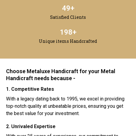
50
+
Satisfied Clients
200
+
Unique items Handcrafted
Choose Metaluxe Handicraft for your Metal
Handicraft needs because -
1. Competitive Rates
With a legacy dating back to 1995, we excel in providing
top-notch quality at unbeatable prices, ensuring you get
the best value for your investment.
2. Unrivaled Expertise