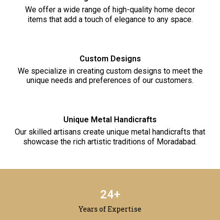
We offer a wide range of high-quality home decor
items that add a touch of elegance to any space.
Custom Designs
We specialize in creating custom designs to meet the
unique needs and preferences of our customers.
Unique Metal Handicrafts
Our skilled artisans create unique metal handicrafts that
showcase the rich artistic traditions of Moradabad.
25
+
Years of Expertise