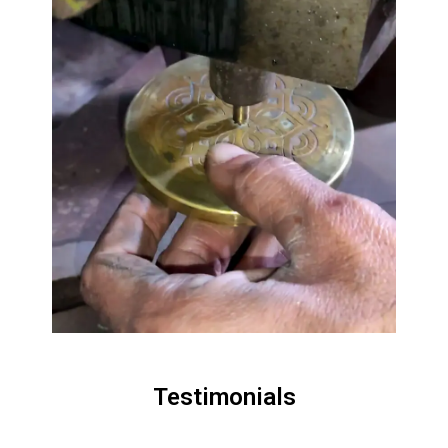
Testimonials