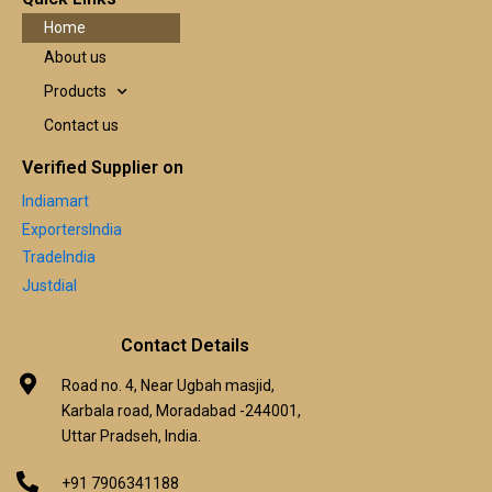
Home
About us
Products
Contact us
Verified Supplier on
Indiamart
ExportersIndia
TradeIndia
Justdial
Contact Details
Road no. 4, Near Ugbah masjid,
Karbala road, Moradabad -244001,
Uttar Pradseh, India.
+91 7906341188