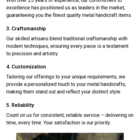
With over 25 years of experience, our commitment to
excellence has positioned us as leaders in the market,
guaranteeing you the finest quality metal handicraft items.
3. Craftsmanship
Our skilled artisans blend traditional craftsmanship with
modern techniques, ensuring every piece is a testament
to precision and artistry.
4. Customization
Tailoring our offerings to your unique requirements, we
provide a personalized touch to your metal handicrafts,
making them stand out and reflect your distinct style.
5. Reliability
Count on us for consistent, reliable service – delivering on
time, every time. Your satisfaction is our priority.