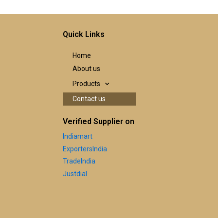
Quick Links
Home
About us
Products
Contact us
Verified Supplier on
Indiamart
ExportersIndia
TradeIndia
Justdial