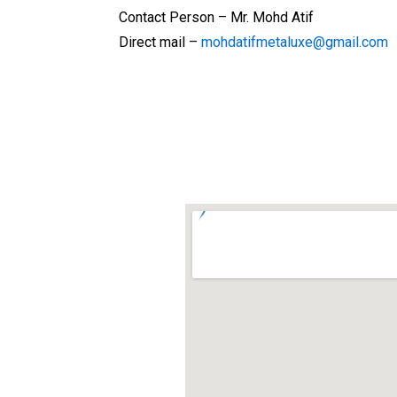
Contact Person – Mr. Mohd Atif
Direct mail –
mohdatifmetaluxe@gmail.com