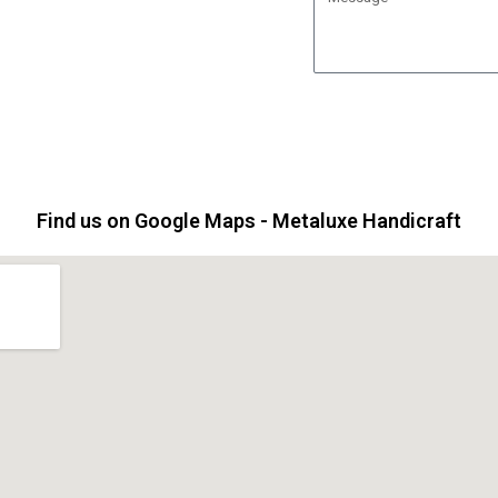
j
e
e
s
c
s
t
a
g
e
Find us on Google Maps - Metaluxe Handicraft