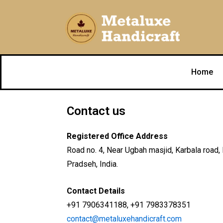
Skip
to
content
Home
Contact us
Registered Office Address
Road no. 4, Near Ugbah masjid, Karbala road
Pradseh, India.
Contact Details
+91 7906341188, +91 7983378351
contact@metaluxehandicraft.com