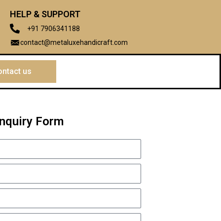
HELP & SUPPORT
+91 7906341188
contact@metaluxehandicraft.com
ntact us
Inquiry Form