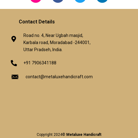
Contact Details
Road no. 4, Near Ugbah masjid,
Karbala road, Moradabad -244001,
Uttar Pradseh, India.
+91 7906341188
contact@metaluxehandicraft.com
Copyright 2024©
Metaluxe Handicraft