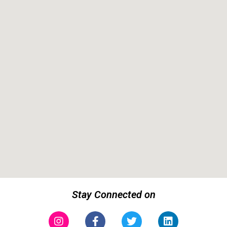
Stay Connected on
Instagram
Facebook-
Twitter
Linkedin
f