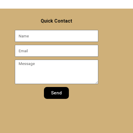
Quick Contact
Name
Email
Message
Send